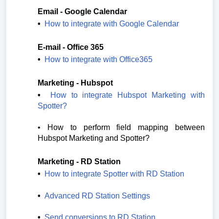
Email - Google Calendar
•  
How to integrate with Google Calendar
E-mail - Office 365
•  
How to integrate with Office365
Marketing - Hubspot
•  
How to integrate Hubspot Marketing with 
Spotter?
• 
How to perform field mapping between 
Hubspot Marketing and Spotter?
Marketing - RD Station
•  
How to integrate Spotter with RD Station
•  
Advanced RD Station Settings
•  
Send conversions to RD Station