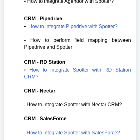
• 
How to integrate Agendor with Spotter?
CRM - Pipedrive
•  
How to Integrate Pipedrive with Spotter?
• 
How to perform field mapping between 
Pipedrive and Spotter
CRM - RD Station
• How to integrate Spotter with RD Station
CRM?
CRM - Nectar
.
How to integrate Spotter with Nectar CRM?
CRM - SalesForce
.
How to integrate Spotter with SalesForce?