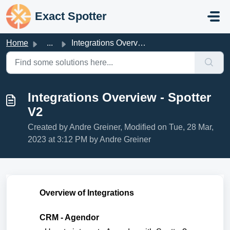
Skip to main content
Exact Spotter
Home
...
Integrations Overview - Spotter V2
Integrations Overview - Spotter
V2
Created by Andre Greiner, Modified on Tue, 28 Mar,
2023 at 3:12 PM by Andre Greiner
Overview of Integrations
CRM - Agendor