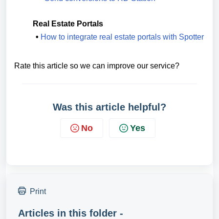
Real Estate Portals
•
How to integrate real estate portals with Spotter
Rate this article so we can improve our service?
Was this article helpful?
No
Yes
Print
Articles in this folder -