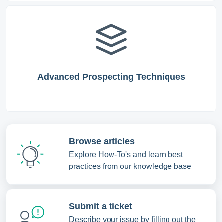
Advanced Prospecting Techniques
Browse articles
Explore How-To's and learn best
practices from our knowledge base
Submit a ticket
Describe your issue by filling out the