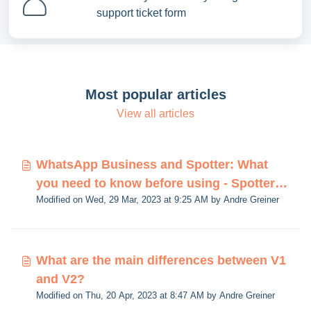
support ticket form
Most popular articles
View all articles
WhatsApp Business and Spotter: What
you need to know before using - Spotter
Modified on Wed, 29 Mar, 2023 at 9:25 AM by Andre Greiner
V2
What are the main differences between V1
and V2?
Modified on Thu, 20 Apr, 2023 at 8:47 AM by Andre Greiner