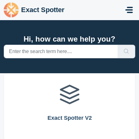
Skip to main content
Exact Spotter
Hi, how can we help you?
Exact Spotter V2