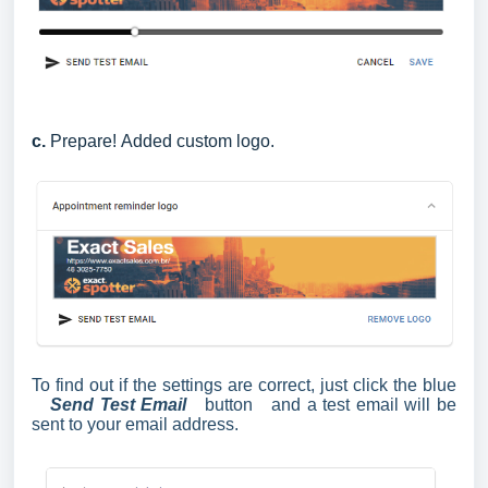
c.
Prepare!
Added custom logo.
To find out if the settings are correct, just click the blue
Send Test Email
button and a test email will be
sent to your email address.