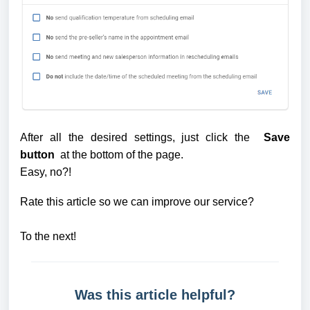
After all the desired settings, just click the 
 Save 
button 
 at the bottom of the page. 
Easy, no?! 
Rate this article so we can improve our service?
To the next!
Was this article helpful?