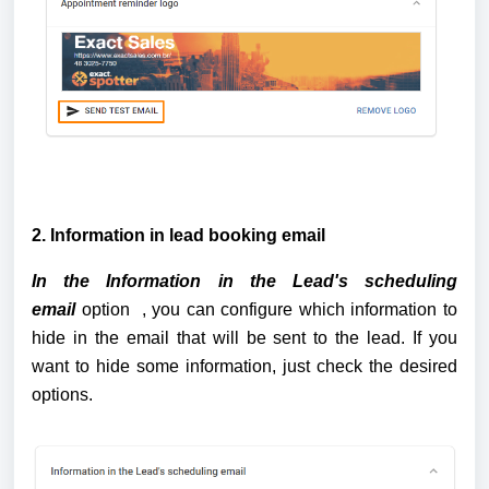
2. Information in lead booking email
In the Information in the Lead's scheduling 
email 
option 
 , you can configure which information to 
hide in the email that will be sent to the lead. If you 
want to hide some information, just check the desired 
options.