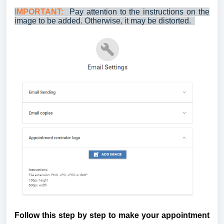
IMPORTANT:
Pay attention to the instructions on the
image to be added.
Otherwise, it may be distorted.
Follow this step by step to make your appointment 