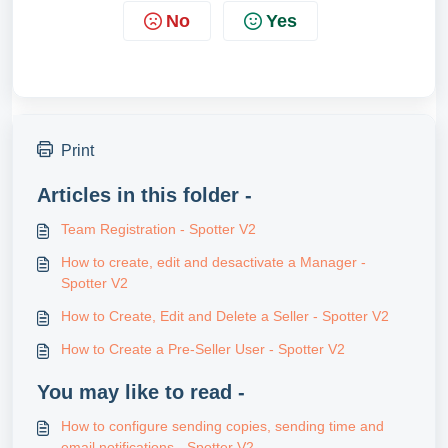
No
Yes
Print
Articles in this folder -
Team Registration - Spotter V2
How to create, edit and desactivate a Manager -
Spotter V2
How to Create, Edit and Delete a Seller - Spotter V2
How to Create a Pre-Seller User - Spotter V2
You may like to read -
How to configure sending copies, sending time and
email notifications - Spotter V2