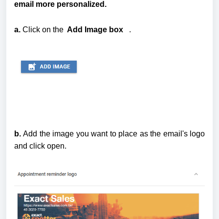
email more personalized.
a. 
Click on the
  Add Image box
   . 
b.
Add the image you want to place as the email's logo
and click open.