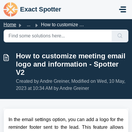
Skip to main content
Exact Spotter
Home
...
How to customize meeting email logo and information - Spo...
How to customize meeting email
logo and information - Spotter
V2
Created by Andre Greiner, Modified on Wed, 10 May,
2023 at 10:34 AM by Andre Greiner
In the email settings option, you can add a logo for the 
reminder footer sent to the lead. 
This feature allows 