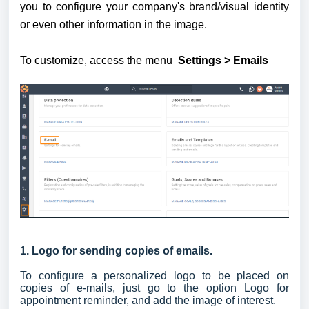
you to configure your company's brand/visual identity 
or even other information in the image. 
To customize, access the menu 
 Settings > Emails
1. Logo for sending copies of emails.
To configure a personalized logo to be placed on
copies of e-mails, just go to the option Logo for
appointment reminder, and add the image of interest.