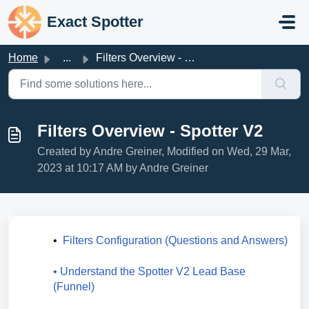
Skip to main content
Exact Spotter
Home
...
Filters Overview - Spotter V2
Filters Overview - Spotter V2
Created by Andre Greiner, Modified on Wed, 29 Mar,
2023 at 10:17 AM by Andre Greiner
•  
Filters Configuration (Questions and Answers)
• Understand the Spotter V2 Lead Base 
(Funnel)