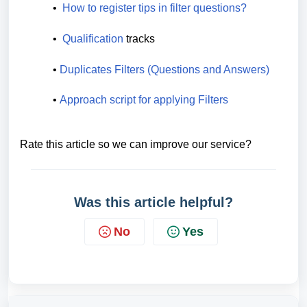
•  
How to register tips in filter questions?
•  
Qualification
tracks
• 
Duplicates Filters (Questions and Answers)
• 
Approach script for applying Filters 
Rate this article so we can improve our service?
Was this article helpful?
No
Yes