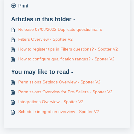
Print
Articles in this folder -
Release 07/08/2022 Duplicate questionnaire
Filters Overview - Spotter V2
How to register tips in Filters questions? - Spotter V2
How to configure qualification ranges? - Spotter V2
You may like to read -
Permissions Settings Overview - Spotter V2
Permissions Overview for Pre-Sellers - Spotter V2
Integrations Overview - Spotter V2
Schedule integration overview - Spotter V2