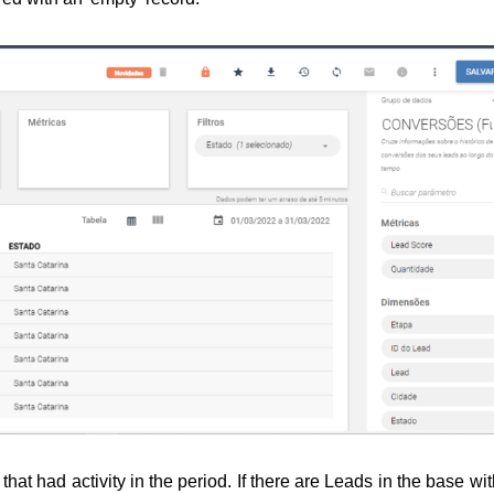
hat had activity in the period. 
If there are Leads in the base wit