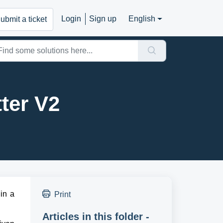
Login
Sign up
English
ubmit a ticket
ter V2
n a 
Print
Articles in this folder -