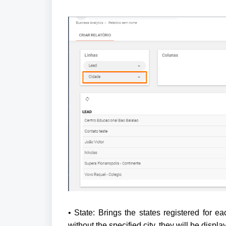
• State: Brings the states registered for ea
without the specified city, they will be displ