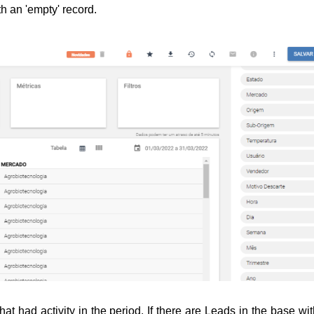
th an 'empty' record.
at had activity in the period. 
If there are Leads in the base wit