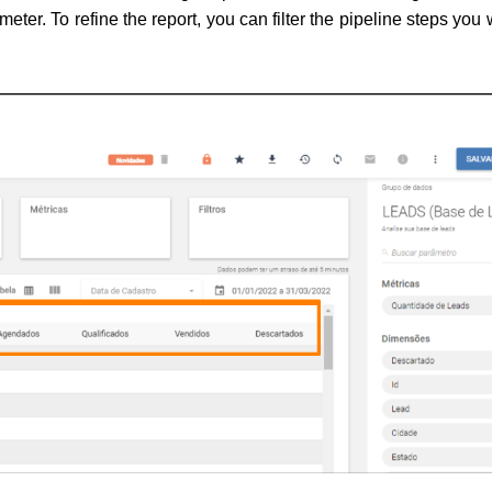
meter. 
To refine the report, you can filter the pipeline steps you 