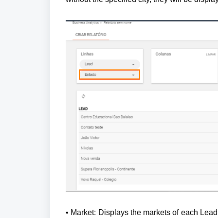
• Market: Displays the markets of each Lead t