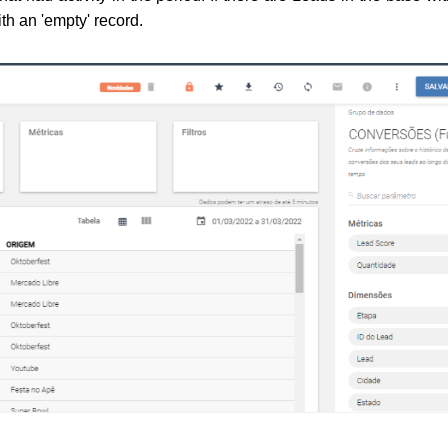
ith an 'empty' record.