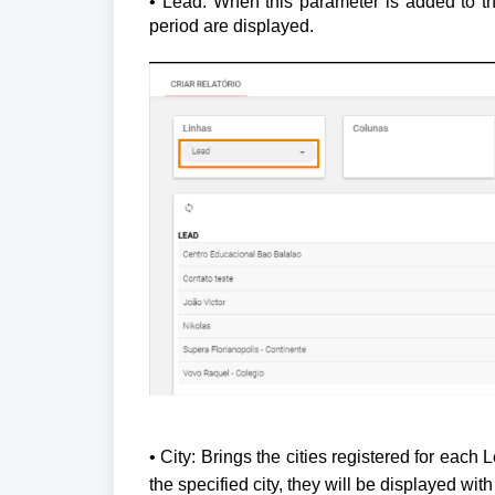
• Lead: When this parameter is added to the
period are displayed.
• City: Brings the cities registered for each L
the specified city, they will be displayed with