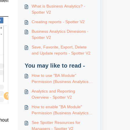
ven 
What is Business Analytics? -
Spotter V2
Creating reports - Spotter V2
Business Analytics Dimesions -
Spotter V2
Save, Favorite, Export, Delete
and Update reports - Spotter V2
You may like to read -
How to use "BA Module"
Permission (Business Analytics) -
Spotter V2
Analytics and Reporting
Overview - Spotter V2
How to enable "BA Module"
Permission (Business Analytics) -
Spotter V2
hout 
See Spotter Resources for
Managers - Spotter V2