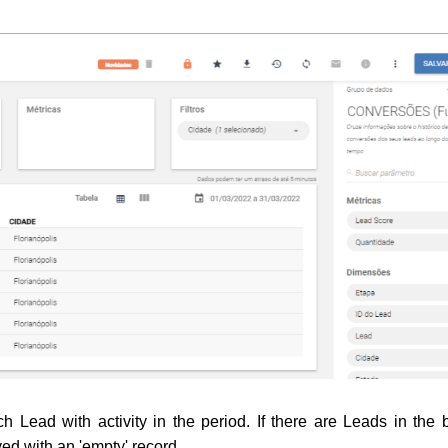
ch Lead with activity in the period. 
If there are Leads in the 
ayed with an 'empty' record.