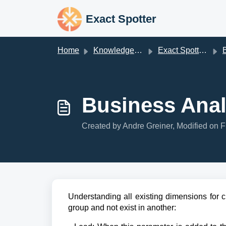
Skip to main content
Exact Spotter
Home
Knowledge base
Exact Spotter V2
Bu
Business Anal
Created by Andre Greiner, Modified on F
Understanding all existing dimensions for 
group and not exist in another: