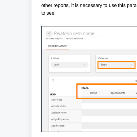
other reports, it is necessary to use this para
to see.