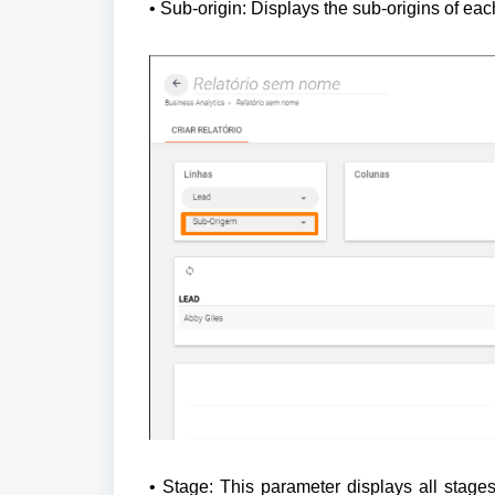
• Sub-origin: Displays the sub-origins of eac
• Stage: This parameter displays all stages