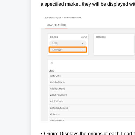
a specified market, they will be displayed wi
• Origin: Displays the origins of each Lead th