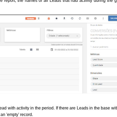
 report, the names of all Leads that had activity during the gi
ead with activity in the period. 
If there are Leads in the base wit
 an 'empty' record.