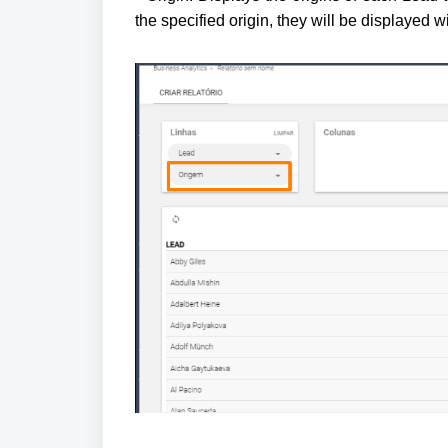
the specified origin, they will be displayed w