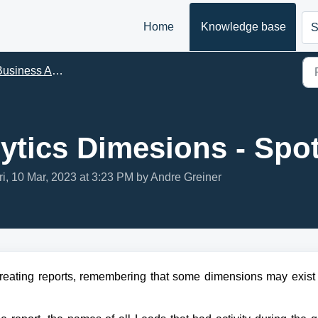
Home
Knowledge base
S
siness Analytics - BA
ytics Dimesions - Spot
ri, 10 Mar, 2023 at 3:23 PM by Andre Greiner
creating reports, remembering that some dimensions may exist i