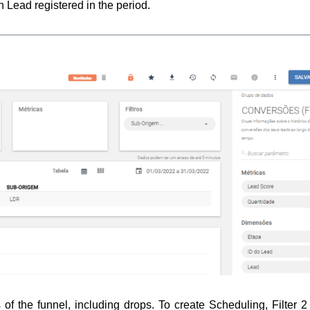
h Lead registered in the period.
 of the funnel, including drops. 
To create Scheduling, Filter 2