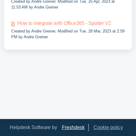
Created by Andre Greiner, Modified on Tue, 25 Apr, 2023 at
11:53 AM by Andre Greiner
How to integrate with Office365 - Spotter V2
Created by Andre Greiner, Modified on Tue, 28 Mar, 2023 at 2:59
PM by Andre Greiner
Helpdesk Software by
Freshdesk
Cookie policy