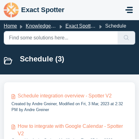
Skip to main content
Exact Spotter
Home
Knowledge base
Exact Spotter V2
Schedule
Schedule (3)
Schedule integration overview - Spotter V2
Created by Andre Greiner, Modified on Fri, 3 Mar, 2023 at 2:32
PM by Andre Greiner
How to integrate with Google Calendar - Spotter
V2