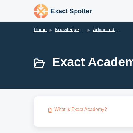
Skip to main content
Exact Spotter
Home
Knowledge base
Advanced Prospecting Techniques
Exact Academ
What is Exact Academy?