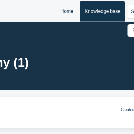
Home
Knowledge base
S
y (1)
Created