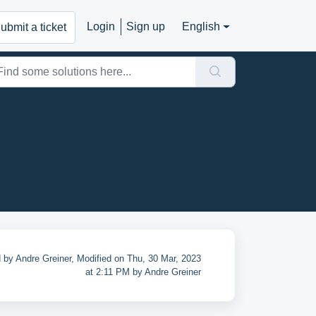
Login
Sign up
English
ubmit a ticket
 by Andre Greiner, Modified on Thu, 30 Mar, 2023
at 2:11 PM by Andre Greiner